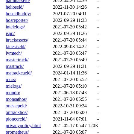
haulinasseld/
2022-04-26 14:39
-
helioseld/
2022-11-30 14:26
-
hoseldbuddy/
2021-07-20 04:11
-
hosreporter/
2022-09-29 11:33
-
intelelogs/
2021-07-20 05:42
-
ispp/
2022-09-29 11:26
-
itrackassets/
2021-07-20 05:44
-
kinesiseld/
2022-09-08 14:22
-
lvmtech/
2021-07-20 05:47
-
mastertrack/
2021-07-20 05:49
-
mastrack/
2022-09-29 11:31
-
matrackcaeld/
2024-01-14 11:36
-
mcss/
2021-07-20 05:52
-
mielogs/
2021-07-20 05:10
-
mondo/
2021-06-18 07:43
-
monsathos/
2021-07-20 05:55
-
onestepeld/
2022-10-31 09:24
-
ontrackhos/
2021-07-20 06:00
-
pioneereld/
2021-11-04 07:01
-
privacypolicy.html
2021-05-17 05:47
120K
prometheus/
2021-07-20 05:07
-