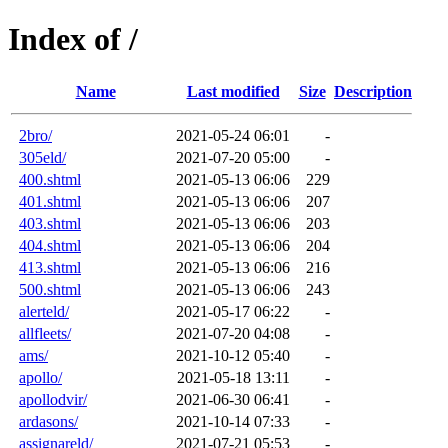
Index of /
Name
Last modified
Size
Description
2bro/
2021-05-24 06:01
-
305eld/
2021-07-20 05:00
-
400.shtml
2021-05-13 06:06
229
401.shtml
2021-05-13 06:06
207
403.shtml
2021-05-13 06:06
203
404.shtml
2021-05-13 06:06
204
413.shtml
2021-05-13 06:06
216
500.shtml
2021-05-13 06:06
243
alerteld/
2021-05-17 06:22
-
allfleets/
2021-07-20 04:08
-
ams/
2021-10-12 05:40
-
apollo/
2021-05-18 13:11
-
apollodvir/
2021-06-30 06:41
-
ardasons/
2021-10-14 07:33
-
assignareld/
2021-07-21 05:53
-