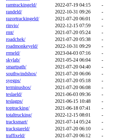
ramtrackingeld/
2022-07-19 04:15
-
randeld/
2022-10-31 09:26
-
razortrackingeld/
2021-07-20 06:01
-
rinvio/
2022-12-15 07:59
-
rmt/
2021-07-20 05:24
-
roadchek/
2021-07-20 05:38
-
roadmonkeyeld/
2022-10-31 09:29
-
rrmeld/
2023-04-03 07:16
-
skylab/
2021-05-24 06:04
-
smartpath/
2021-07-20 04:40
-
southwindshos/
2021-07-20 06:06
-
syegps/
2021-07-20 05:18
-
terminushos/
2021-07-20 06:08
-
teslaeld/
2021-06-03 09:36
-
teslagps/
2021-06-15 10:48
-
toptracking/
2021-06-18 07:41
-
totaltrucking/
2022-12-15 08:01
-
tracksmart/
2021-07-14 05:24
-
trackstareld/
2021-07-20 06:10
-
traffixeld/
2021-07-20 06:12
-