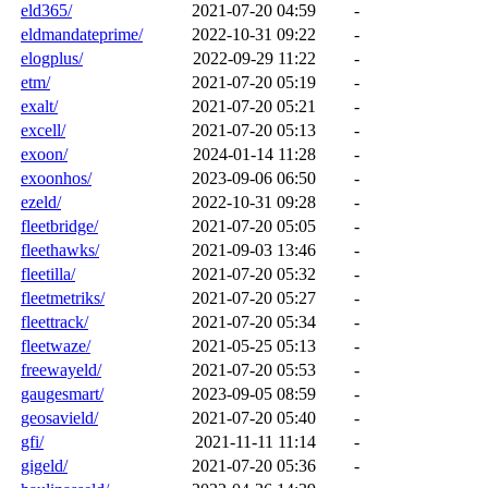
eld365/
2021-07-20 04:59
-
eldmandateprime/
2022-10-31 09:22
-
elogplus/
2022-09-29 11:22
-
etm/
2021-07-20 05:19
-
exalt/
2021-07-20 05:21
-
excell/
2021-07-20 05:13
-
exoon/
2024-01-14 11:28
-
exoonhos/
2023-09-06 06:50
-
ezeld/
2022-10-31 09:28
-
fleetbridge/
2021-07-20 05:05
-
fleethawks/
2021-09-03 13:46
-
fleetilla/
2021-07-20 05:32
-
fleetmetriks/
2021-07-20 05:27
-
fleettrack/
2021-07-20 05:34
-
fleetwaze/
2021-05-25 05:13
-
freewayeld/
2021-07-20 05:53
-
gaugesmart/
2023-09-05 08:59
-
geosavield/
2021-07-20 05:40
-
gfi/
2021-11-11 11:14
-
gigeld/
2021-07-20 05:36
-