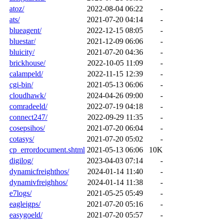
atoz/
2022-08-04 06:22
-
ats/
2021-07-20 04:14
-
blueagent/
2022-12-15 08:05
-
bluestar/
2021-12-09 06:06
-
bluicity/
2021-07-20 04:36
-
brickhouse/
2022-10-05 11:09
-
calampeld/
2022-11-15 12:39
-
cgi-bin/
2021-05-13 06:06
-
cloudhawk/
2024-04-26 09:00
-
comradeeld/
2022-07-19 04:18
-
connect247/
2022-09-29 11:35
-
cosepsihos/
2021-07-20 06:04
-
cotasys/
2021-07-20 05:02
-
cp_errordocument.shtml
2021-05-13 06:06
10K
digilog/
2023-04-03 07:14
-
dynamicfreighthos/
2024-01-14 11:40
-
dynamivfreighhos/
2024-01-14 11:38
-
e7logs/
2021-05-25 05:49
-
eagleigps/
2021-07-20 05:16
-
easygoeld/
2021-07-20 05:57
-