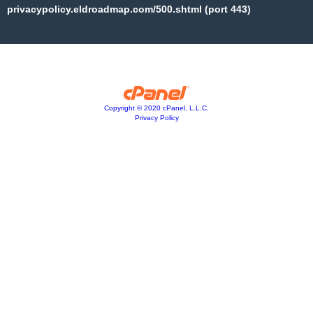
privacypolicy.eldroadmap.com/500.shtml (port 443)
Copyright © 2020 cPanel, L.L.C.
Privacy Policy