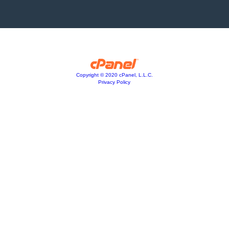
Copyright © 2020 cPanel, L.L.C.
Privacy Policy