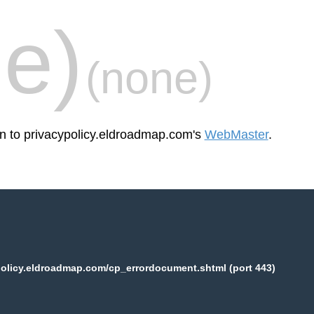
e)
(none)
en to privacypolicy.eldroadmap.com's
WebMaster
.
olicy.eldroadmap.com/cp_errordocument.shtml (port 443)