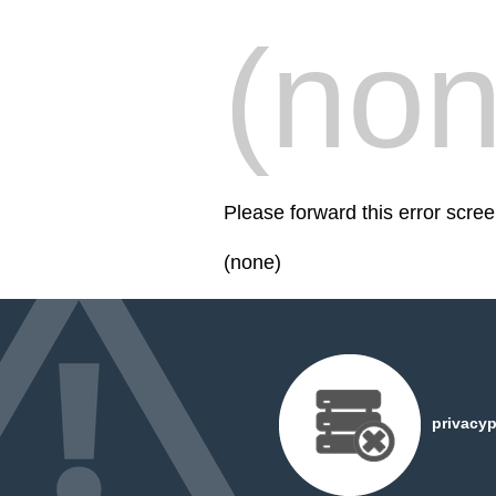
(non
Please forward this error scre
(none)
privacyp