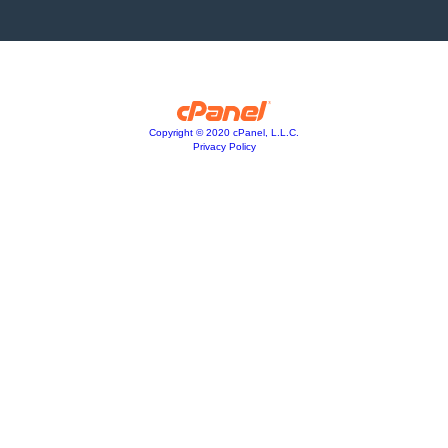
Copyright © 2020 cPanel, L.L.C.
Privacy Policy