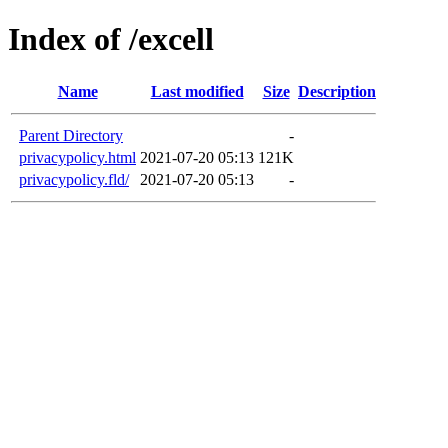
Index of /excell
Name
Last modified
Size
Description
Parent Directory
-
privacypolicy.html
2021-07-20 05:13
121K
privacypolicy.fld/
2021-07-20 05:13
-