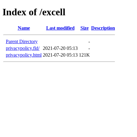
Index of /excell
Name
Last modified
Size
Description
Parent Directory
-
privacypolicy.fld/
2021-07-20 05:13
-
privacypolicy.html
2021-07-20 05:13
121K