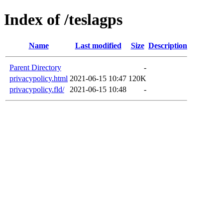
Index of /teslagps
Name
Last modified
Size
Description
Parent Directory
-
privacypolicy.html
2021-06-15 10:47
120K
privacypolicy.fld/
2021-06-15 10:48
-