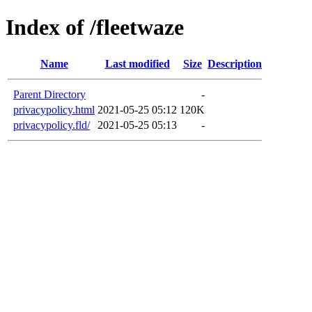
Index of /fleetwaze
Name
Last modified
Size
Description
Parent Directory
-
privacypolicy.html
2021-05-25 05:12
120K
privacypolicy.fld/
2021-05-25 05:13
-