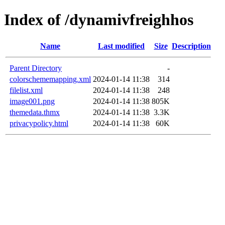
Index of /dynamivfreighhos
Name
Last modified
Size
Description
Parent Directory
-
colorschememapping.xml
2024-01-14 11:38
314
filelist.xml
2024-01-14 11:38
248
image001.png
2024-01-14 11:38
805K
themedata.thmx
2024-01-14 11:38
3.3K
privacypolicy.html
2024-01-14 11:38
60K