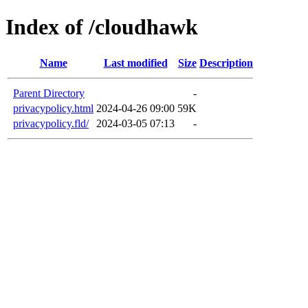
Index of /cloudhawk
Name
Last modified
Size
Description
Parent Directory
-
privacypolicy.html
2024-04-26 09:00
59K
privacypolicy.fld/
2024-03-05 07:13
-