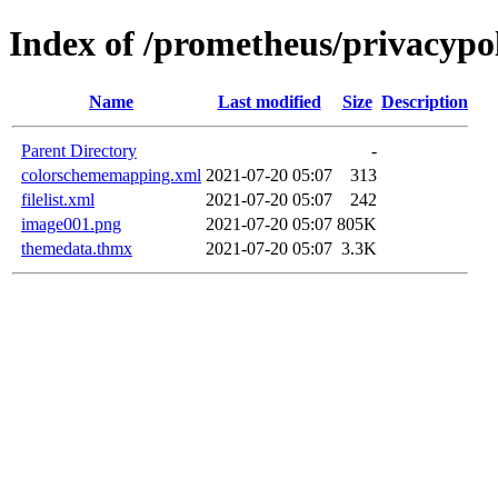
Index of /prometheus/privacypol
Name
Last modified
Size
Description
Parent Directory
-
colorschememapping.xml
2021-07-20 05:07
313
filelist.xml
2021-07-20 05:07
242
image001.png
2021-07-20 05:07
805K
themedata.thmx
2021-07-20 05:07
3.3K