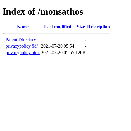
Index of /monsathos
Name
Last modified
Size
Description
Parent Directory
-
privacypolicy.fld/
2021-07-20 05:54
-
privacypolicy.html
2021-07-20 05:55
120K