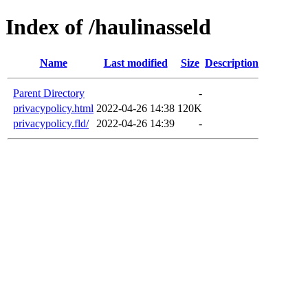
Index of /haulinasseld
Name
Last modified
Size
Description
Parent Directory
-
privacypolicy.html
2022-04-26 14:38
120K
privacypolicy.fld/
2022-04-26 14:39
-