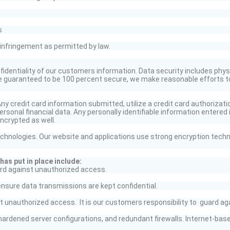
s
infringement as permitted by law.
identiality of our customers information. Data security includes physi
be guaranteed to be 100 percent secure, we make reasonable efforts t
y credit card information submitted, utilize a credit card authorizati
rsonal financial data. Any personally identifiable information
entered 
ncrypted as well.
chnologies. Our website and applications use strong encryption techn
as put in place include:
rd against unauthorized access.
ensure data transmissions are kept confidential.
 unauthorized access. It is our customers responsibility
to guard
aga
hardened server configurations, and redundant firewalls. Internet-ba