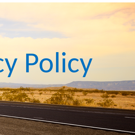
cy Policy