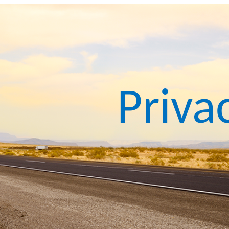
Priva