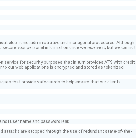
cal, electronic,
administrative
and managerial procedures. Although
o secure your personal information once we receive it, but we cannot
on service for security purposes that in turn provides ATS with credit
into
our web applications is encrypted and stored as tokenized
iques that provide safeguards to help ensure that our clients
inst user name and password leak.
sed attacks are stopped
through the use of
redundant state-of-the-