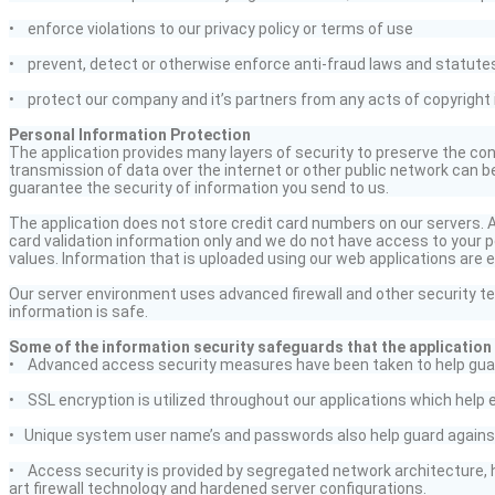
• enforce violations to our privacy policy or terms of use
• prevent,
detect
or otherwise enforce anti-fraud laws and statute
• protect our company and
it’s
partners from any acts of copyright 
Personal Information Protection
The application provides many layers of security to preserve the conf
transmission of data over the internet or other public network can 
guarantee the security of information you send to us.
The application does not store credit card numbers on our servers. An
card validation information only and we do not have access to your pe
values. Information that is uploaded using our web applications are e
Our server environment uses advanced firewall and other security te
information is safe.
Some of the information security safeguards that the application h
• Advanced access security measures have been taken to help gua
• SSL encryption is utilized throughout our applications which help 
• Unique system
user name’s
and passwords also help guard against
• Access security is provided by segregated network architecture, 
art firewall technology and hardened server configurations.