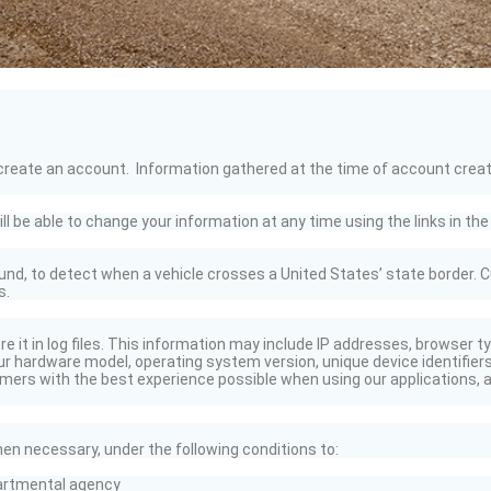
reate an account. Information gathered at the time of account creation i
be able to change your information at any time using the links in the 
nd, to detect when a vehicle crosses a United States’ state border. C
s.
re it in log files. This information may include IP addresses, browser 
r hardware model, operating system version, unique device identifiers
mers with the best experience possible when using our applications, an
n necessary, under the following conditions to:
artmental agency