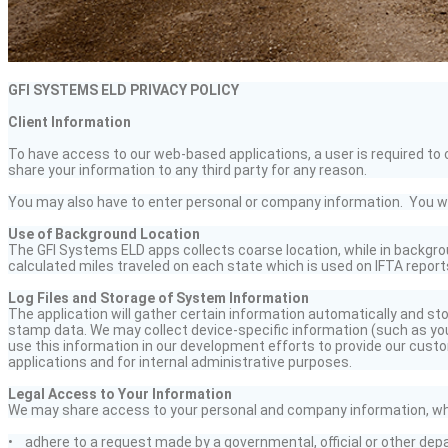
GFI SYSTEMS ELD PRIVACY POLICY
Client Information
To have access to our web-based applications, a user is required to c
share your information to any third party for any reason.
You may also have to enter personal or company information. You will 
Use of Background Location
The GFI Systems ELD apps collects coarse location, while in backgrou
calculated miles traveled on each state which is used on IFTA report
Log Files and Storage of System Information
The application will gather certain information automatically and sto
stamp data. We may collect device-specific information (such as you
use this information in our development efforts to provide our custo
applications and for internal administrative purposes.
Legal Access to Your Information
We may share access to your personal and company information, whe
• adhere to a request made by a governmental,
official
or other dep