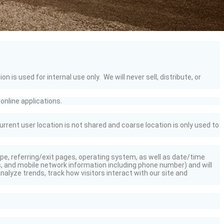
s used for internal use only. We will never sell, distribute, or
online applications.
urrent user location is not
shared
and coarse location is only used to
type, referring/exit pages, operating system, as well as date/time
, and mobile network information including phone number) and will
alyze trends, track how visitors interact with our site and