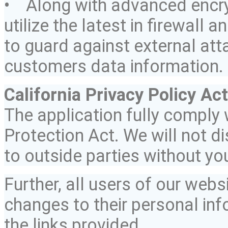
• Along with advanced encry
utilize the latest in firewall 
to guard against external at
customers data information.
California Privacy Policy Act
The application fully
comply
w
Protection Act. We will not d
to outside parties without yo
Further, all users of our web
changes to their personal inf
the links provided.