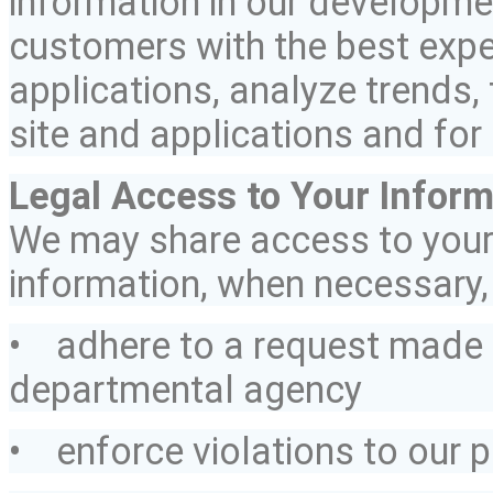
information in our developmen
customers with the best expe
applications, analyze trends, 
site and applications and for
Legal Access to Your Inform
We may share access to you
information, when necessary, 
• adhere to a request made 
departmental agency
• enforce violations to our p