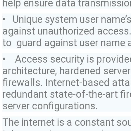
help ensure data transmission
• Unique system
user name’
against unauthorized access. 
to guard
against user name 
• Access security is provid
architecture, hardened serve
firewalls. Internet-based at
redundant state-of-the-art f
server configurations.
The internet is a constant so