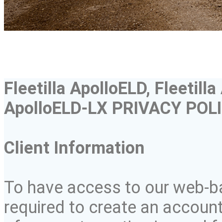
Fleetilla
ApolloELD
,
Fleetilla
ApolloELD
-LX PRIVACY POL
Client Information
To have access to our web-ba
required to create an accoun