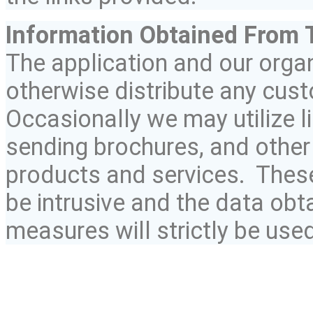
Information Obtained
From
T
The application and our organi
otherwise distribute any cust
Occasionally we may utilize li
sending brochures, and other 
products and services. Thes
be intrusive and the data ob
measures will strictly be used