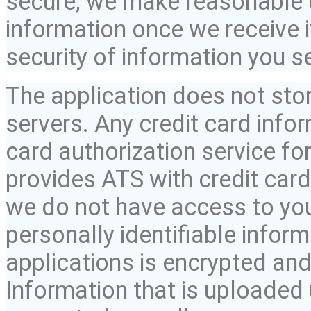
secure, we make reasonable e
information once we receive i
security of information you s
The application does not sto
servers. Any credit card infor
card authorization service for
provides ATS with credit card
we do not have access to you
personally identifiable infor
applications is encrypted and
Information that is uploaded 