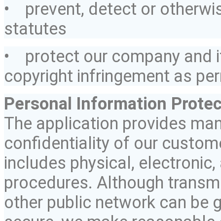
• prevent,
detect
or otherwis
statutes
• protect our company and
copyright infringement as per
Personal Information Protec
The application provides many
confidentiality of our custom
includes physical, electronic,
procedures. Although transmis
other public network can be 