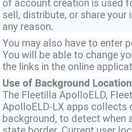
of account creation is used fo
sell, distribute, or share your
any reason.
You may also have to enter 
You will be able to change yo
the links in the online applica
Use of Background Location
The
Fleetilla
ApolloELD
,
Fleet
ApolloELD
-LX
apps collects c
background, to detect when a
state border. Current user lo