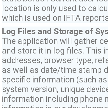
location is only used to calc
which is used on IFTA reports
Log Files and Storage of Sy
The application will gather c
and store it in log files. This
addresses, browser type, refe
as well as date/time stamp d
specific information (such a
system version, unique device
information including phone n