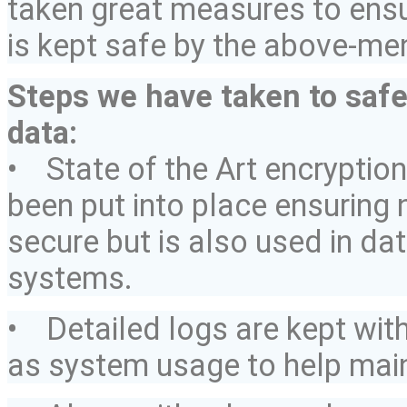
taken great measures to ens
is kept safe by the above-m
Steps we have taken to saf
data:
• State of the Art encryptio
been put into place ensuring 
secure but is also used in da
systems.
• Detailed logs are kept
wit
as system usage to help maint