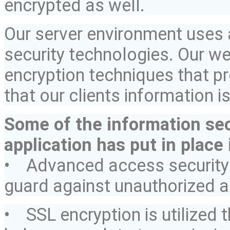
encrypted as well.
Our server environment uses 
security technologies. Our w
encryption techniques that p
that our clients information i
Some of the information sec
application has put in place 
• Advanced access security 
guard against unauthorized 
• SSL encryption is utilized 