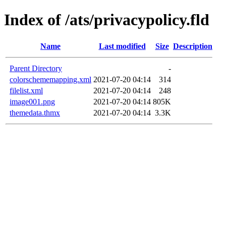
Index of /ats/privacypolicy.fld
Name
Last modified
Size
Description
Parent Directory
-
colorschememapping.xml
2021-07-20 04:14
314
filelist.xml
2021-07-20 04:14
248
image001.png
2021-07-20 04:14
805K
themedata.thmx
2021-07-20 04:14
3.3K