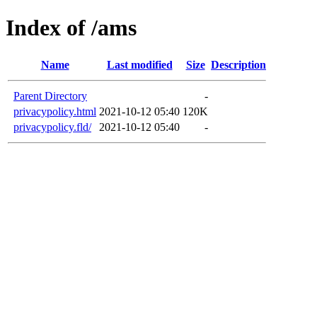
Index of /ams
Name
Last modified
Size
Description
Parent Directory
-
privacypolicy.html
2021-10-12 05:40
120K
privacypolicy.fld/
2021-10-12 05:40
-